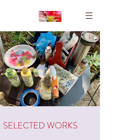
SELECTED WORKS