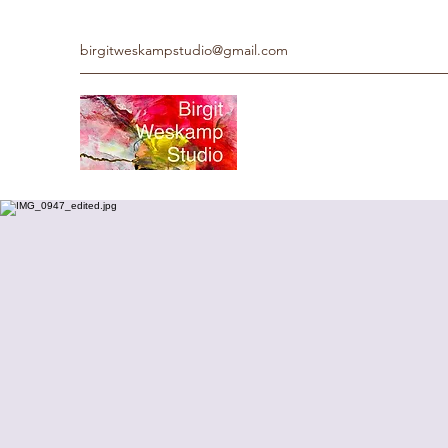
birgitweskampstudio@gmail.com