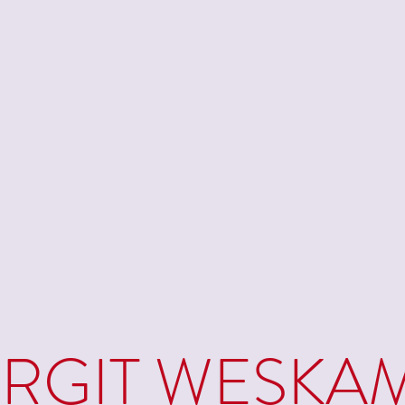
IRGIT WESKA