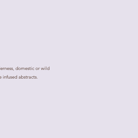
derness, domestic or wild
 infused abstracts.