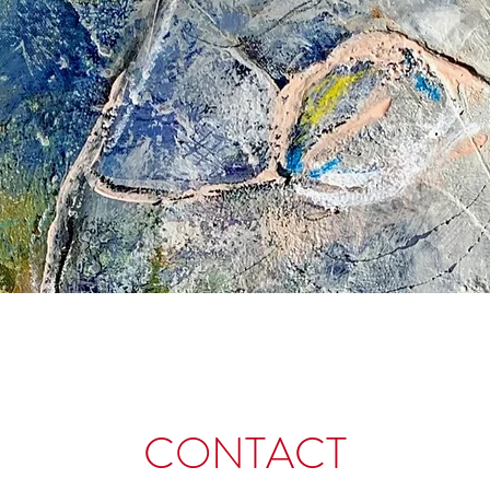
CONTACT