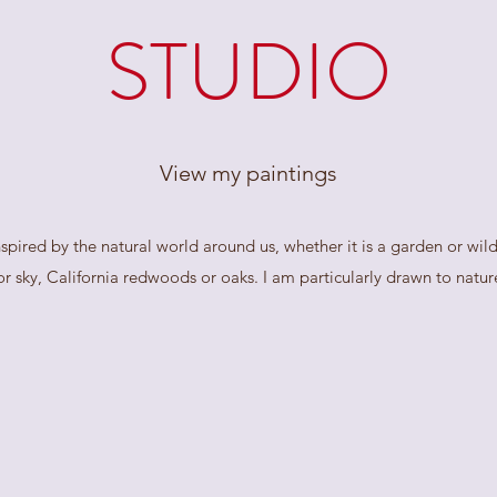
STUDIO
View my paintings
spired by the natural world around us, whether it is a garden or wil
r sky, California redwoods or oaks. I am particularly drawn to nature