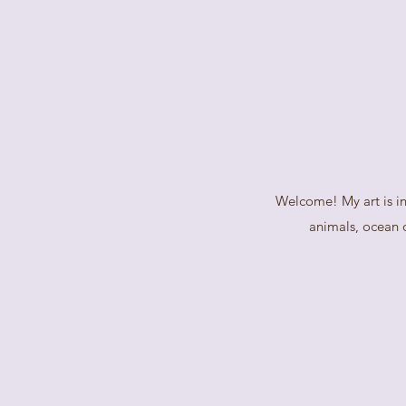
Welcome! My art is in
animals, ocean o