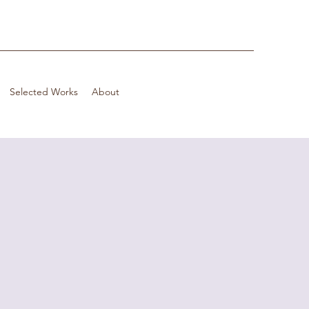
Selected Works
About